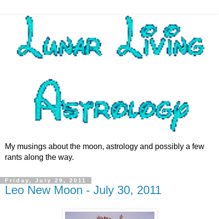
My musings about the moon, astrology and possibly a few
rants along the way.
Friday, July 29, 2011
Leo New Moon - July 30, 2011