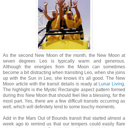
As the second New Moon of the month, the New Moon at
seven degrees Leo is typically warm and generous.
Although the energies from the Moon can sometimes
become a bit distracting when transiting Leo, when she joins
up with the Sun in Leo, she knows it's all good. The New
Moon article with the transit details is ready at
Lunar Living.
The highlight is the Mystic Rectangle aspect pattern formed
during this New Moon that should feel like a blessing, for the
most part. Yes, there are a few difficult transits occurring as
well, which will definitely lend to some touchy moments.
Add in the Mars Out of Bounds transit that started almost a
week ago to remind us that our tempers could easily flare