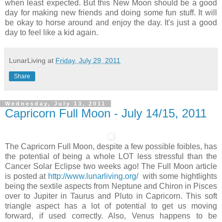
when least expected. But this New Moon should be a good
day for making new friends and doing some fun stuff. It will
be okay to horse around and enjoy the day. It's just a good
day to feel like a kid again.
LunarLiving
at
Friday, July 29, 2011
Share
Wednesday, July 13, 2011
Capricorn Full Moon - July 14/15, 2011
The Capricorn Full Moon, despite a few possible foibles, has
the potential of being a whole LOT less stressful than the
Cancer Solar Eclipse two weeks ago! The Full Moon article
is posted at
http://www.lunarliving.org/
with some hightlights
being the sextile aspects from Neptune and Chiron in Pisces
over to Jupiter in Taurus and Pluto in Capricorn. This soft
triangle aspect has a lot of potential to get us moving
forward, if used correctly. Also, Venus happens to be